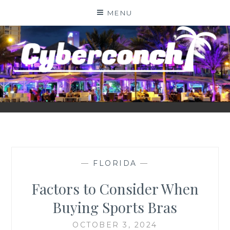
Skip
MENU
to
content
CYBERCONCH.COM
—
FLORIDA
—
Factors to Consider When
Buying Sports Bras
OCTOBER 3, 2024