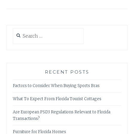
Search
for:
RECENT POSTS
Factors to Consider When Buying Sports Bras
What To Expect From Florida Tourist Cottages
Are European PSD3 Regulations Relevant to Florida
Transactions?
Furniture for Florida Homes