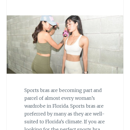
Sports bras are becoming part and
parcel of almost every woman’s
wardrobe in Florida. Sports bras are
preferred by many as they are well-
suited to Florida’s climate. If you are
looking for the perfect sports bra