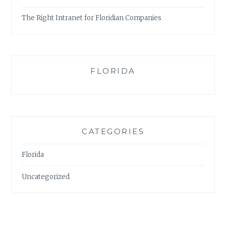
The Right Intranet for Floridian Companies
FLORIDA
CATEGORIES
Florida
Uncategorized