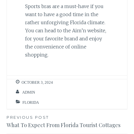
Sports bras are a must-have if you
want to have a good time in the
rather unforgiving Florida climate.
You can head to the Aim’n website,
for your favorite brand and enjoy
the convenience of online
shopping.
OCTOBER 3, 2024
ADMIN
FLORIDA
Post
PREVIOUS POST
What To Expect From Florida Tourist Cottages
navigation