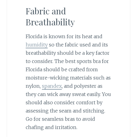
Fabric and
Breathability
Florida is known for its heat and
humidity
so the fabric used and its
breathability should be a key factor
to consider. The best sports bra for
Florida should be crafted from
moisture-wicking materials such as
nylon,
spandex
, and polyester as
they can wick away sweat easily. You
should also consider comfort by
assessing the seam and stitching.
Go for seamless bras to avoid
chafing and irritation.