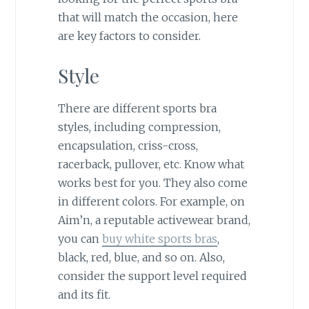
that will match the occasion, here
are key factors to consider.
Style
There are different sports bra
styles, including compression,
encapsulation, criss-cross,
racerback, pullover, etc. Know what
works best for you. They also come
in different colors. For example, on
Aim’n, a reputable activewear brand,
you can
buy white sports bras
,
black, red, blue, and so on. Also,
consider the support level required
and its fit.