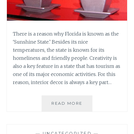
There is a reason why Florida is known as the
‘Sunshine State.’ Besides its nice
temperatures, the state is known for its
homeliness and friendly people. Creativity is
also a key feature in a state that has tourism as
one of its major economic activities. For this
reason, interior decor is always a key part…
DECOR
READ MORE
IDEAS
FOR
INTERIOR
SPACES
—
UNCATEGORIZED
—