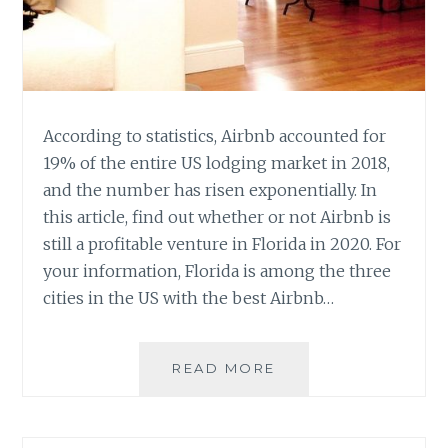
According to statistics, Airbnb accounted for
19% of the entire US lodging market in 2018,
and the number has risen exponentially. In
this article, find out whether or not Airbnb is
still a profitable venture in Florida in 2020. For
your information, Florida is among the three
cities in the US with the best Airbnb…
IS
READ MORE
AIRBNB
BUSINESS
PROFITABLE