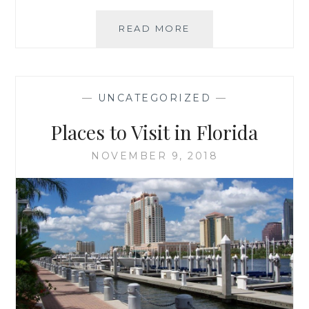
AMAZING
READ MORE
THINGS
TO
DO
IN
—
UNCATEGORIZED
—
FLORIDA
ON
Places to Visit in Florida
A
BUDGET
NOVEMBER 9, 2018