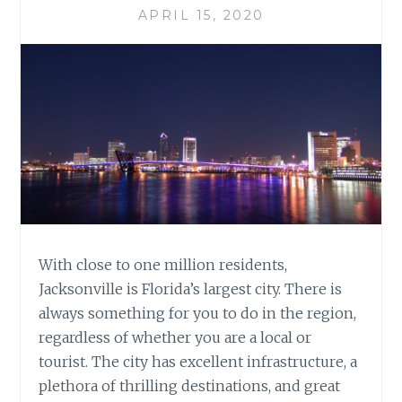
APRIL 15, 2020
With close to one million residents,
Jacksonville is Florida’s largest city. There is
always something for you to do in the region,
regardless of whether you are a local or
tourist. The city has excellent infrastructure, a
plethora of thrilling destinations, and great