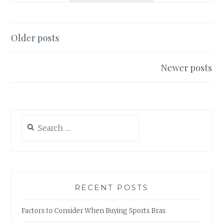
FLORIDA
AWAITS
Posts
Older posts
navigation
Newer posts
Search
for:
RECENT POSTS
Factors to Consider When Buying Sports Bras