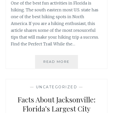
One of the best fun activities in Florida is
hiking. The south eastern most U.S. state has
one of the best hiking spots in North
America. If you are a hiking enthusiast, this
article shares some of the most resourceful
tips that will make your hiking trip a success.
Find the Perfect Trail While the…
TIPS
READ MORE
FOR
HIKING
IN
FLORIDA
—
UNCATEGORIZED
—
Facts About Jacksonville:
Florida’s Largest City