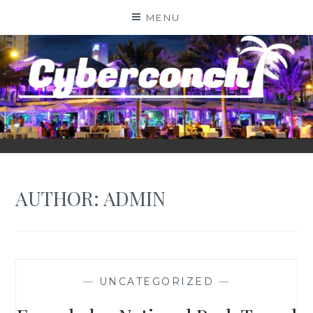
Skip
MENU
to
content
CYBERCONCH.COM
AUTHOR:
ADMIN
—
UNCATEGORIZED
—