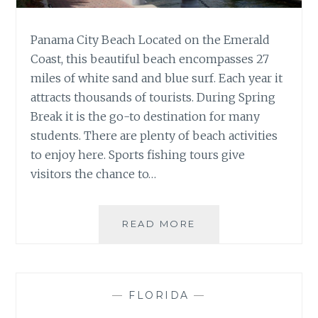
Panama City Beach Located on the Emerald
Coast, this beautiful beach encompasses 27
miles of white sand and blue surf. Each year it
attracts thousands of tourists. During Spring
Break it is the go-to destination for many
students. There are plenty of beach activities
to enjoy here. Sports fishing tours give
visitors the chance to…
PLACES
READ MORE
TO
VISIT
IN
FLORIDA
—
FLORIDA
—