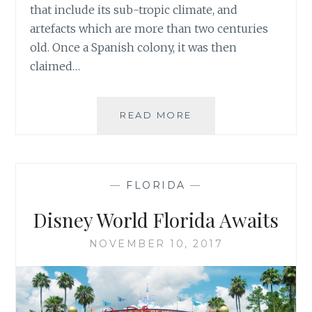
that include its sub-tropic climate, and
artefacts which are more than two centuries
old. Once a Spanish colony, it was then
claimed…
KEY
READ MORE
WEST
—
FLORIDA
—
Disney World Florida Awaits
NOVEMBER 10, 2017