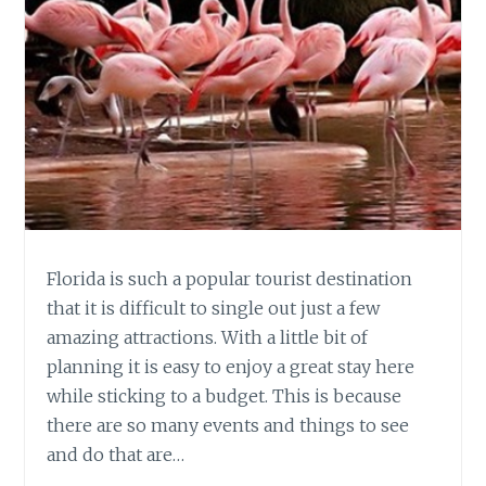
Florida is such a popular tourist destination
that it is difficult to single out just a few
amazing attractions. With a little bit of
planning it is easy to enjoy a great stay here
while sticking to a budget. This is because
there are so many events and things to see
and do that are…