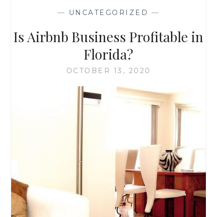
IN
—
UNCATEGORIZED
—
THE
AMERICAN
Is Airbnb Business Profitable in
SOUTH
Florida?
OCTOBER 13, 2020